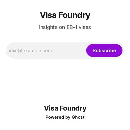
Visa Foundry
Insights on EB-1 visas
Subscribe
Visa Foundry
Powered by
Ghost