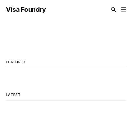
Visa Foundry
FEATURED
LATEST